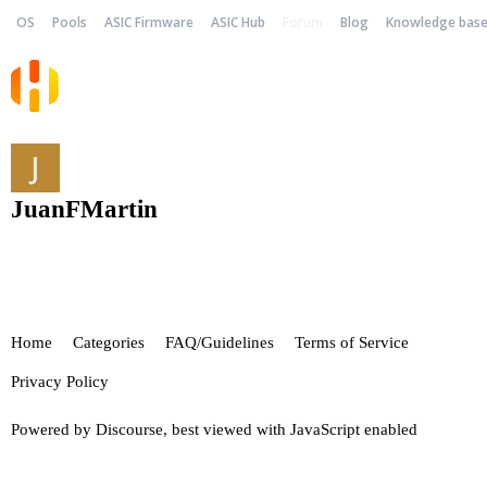
OS
Pools
ASIC Firmware
ASIC Hub
Forum
Blog
Knowledge bas
JuanFMartin
Home
Categories
FAQ/Guidelines
Terms of Service
Privacy Policy
Powered by
Discourse
, best viewed with JavaScript enabled