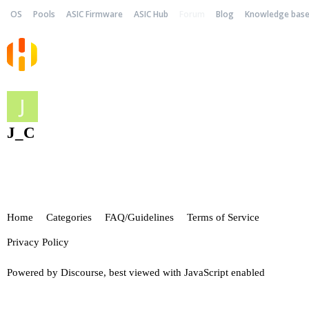
OS
Pools
ASIC Firmware
ASIC Hub
Forum
Blog
Knowledge bas
J_C
Home
Categories
FAQ/Guidelines
Terms of Service
Privacy Policy
Powered by
Discourse
, best viewed with JavaScript enabled