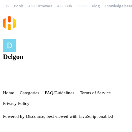
OS
Pools
ASIC Firmware
ASIC Hub
Forum
Blog
Knowledge bas
Delgon
Home
Categories
FAQ/Guidelines
Terms of Service
Privacy Policy
Powered by
Discourse
, best viewed with JavaScript enabled