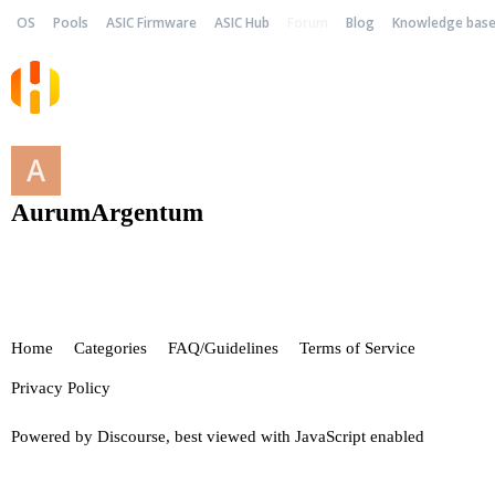
OS
Pools
ASIC Firmware
ASIC Hub
Forum
Blog
Knowledge bas
AurumArgentum
Home
Categories
FAQ/Guidelines
Terms of Service
Privacy Policy
Powered by
Discourse
, best viewed with JavaScript enabled