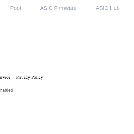
Pool
ASIC Firmware
ASIC Hub
wledge base
Referral Pr
ing started
Hiveon Pool
 guides
Hiveon ASIC Firmware
 all articles
ervice
Privacy Policy
enabled