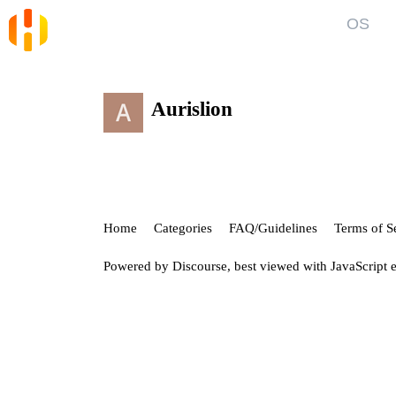
OS
Blog
Kno
News and Articles
Gett
Aurislion
User
Forum
Top discussions, announcements, help
Show
Home
Categories
FAQ/Guidelines
Terms of S
Powered by
Discourse
, best viewed with JavaScript 