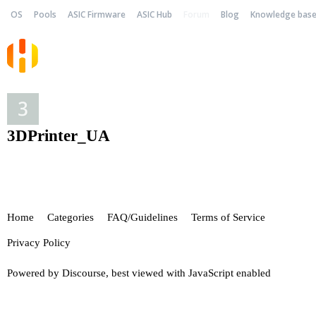
OS
Pools
ASIC Firmware
ASIC Hub
Forum
Blog
Knowledge bas
3DPrinter_UA
Home
Categories
FAQ/Guidelines
Terms of Service
Privacy Policy
Powered by
Discourse
, best viewed with JavaScript enabled