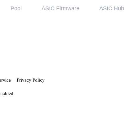
Pool
ASIC Firmware
ASIC Hub
wledge base
Referral Pr
ing started
Hiveon Pool
 guides
Hiveon ASIC Firmware
 all articles
ervice
Privacy Policy
enabled