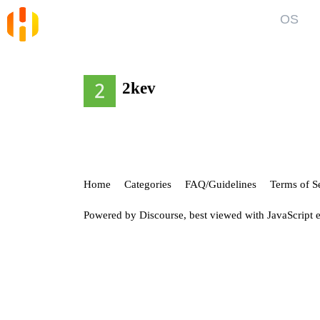
OS
Blog
Kno
News and Articles
Gett
2kev
User
Forum
Top discussions, announcements, help
Show
Home
Categories
FAQ/Guidelines
Terms of S
Powered by
Discourse
, best viewed with JavaScript 