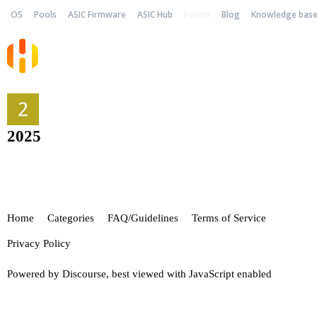
OS
Pools
ASIC Firmware
ASIC Hub
Forum
Blog
Knowledge bas
2025
Home
Categories
FAQ/Guidelines
Terms of Service
Privacy Policy
Powered by
Discourse
, best viewed with JavaScript enabled