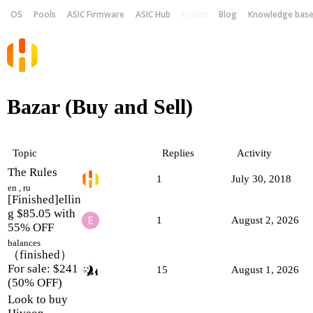
OS
Pools
ASIC Firmware
ASIC Hub
Forum
Blog
Knowledge bas
Bazar (Buy and Sell)
Topic
Replies
Activity
The Rules
1
July 30, 2018
en
,
ru
[Finished]ellin
g $85.05 with
1
August 2, 2026
55% OFF
balances
（finished）
For sale: $241
15
August 1, 2026
(50% OFF)
Look to buy