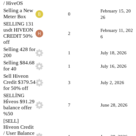
/ HiveOS
Selling a New
February 15, 20
0
Meter Box
26
SELLING 131
usdt HIVEON
February 11, 202
2
CREDIT 50%
6
off
Selling 428 for
1
July 18, 2026
200
Selling $84.68
1
July 16, 2026
for 40
Sell Hiveon
Credit $379.54
3
July 2, 2026
for 50% off
SELLİNG
Hi̇veos $91.29
7
June 28, 2026
balance offer
%50
[SELL]
Hiveon Credit
/ User Balance