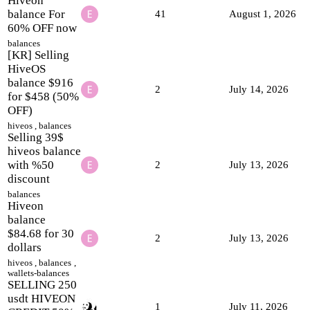
Hiveon
balance For
41
August 1, 2026
60% OFF now
balances
[KR] Selling
HiveOS
balance $916
2
July 14, 2026
for $458 (50%
OFF)
hiveos
,
balances
Selling 39$
hiveos balance
with %50
2
July 13, 2026
discount
balances
Hiveon
balance
$84.68 for 30
2
July 13, 2026
dollars
hiveos
,
balances
,
wallets-balances
SELLING 250
usdt HIVEON
1
July 11, 2026