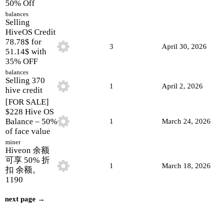
50% Off
balances
Selling
HiveOS Credit
78.78$ for
3
April 30, 2026
51.14$ with
35% OFF
balances
Selling 370
1
April 2, 2026
hive credit
[FOR SALE]
$228 Hive OS
Balance – 50%
1
March 24, 2026
of face value
miner
Hiveon 余额
可享 50% 折
1
March 18, 2026
扣 余额。
1190
next page →