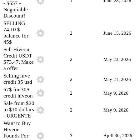
1
June 28, 2026
- $657 -
Negotiable
Discount!
SELLING
74,10 $
2
June 15, 2026
balance for
45$
Sell Hiveon
Credit USDT
2
May 23, 2026
$73.47. Make
a offer
Selling hive
2
May 21, 2026
credit 35 usd
67$ for 30$
2
May 9, 2026
credit hiveon
Sale from $20
to $10 dollars
2
May 9, 2026
- URGENTE
Want to Buy
Hiveon
Founds For
3
April 30, 2026