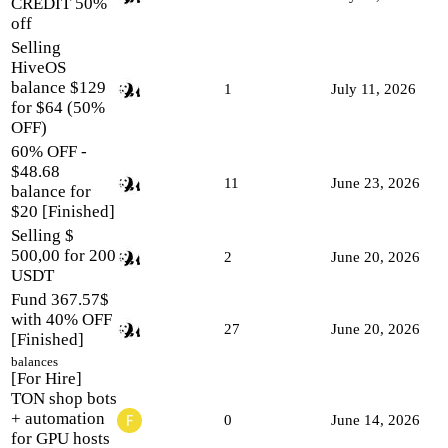
CREDIT 50%
off
Selling
HiveOS
balance $129
1
July 11, 2026
for $64 (50%
OFF)
60% OFF -
$48.68
11
June 23, 2026
balance for
$20 [Finished]
Selling $
500,00 for 200
2
June 20, 2026
USDT
Fund 367.57$
with 40% OFF
27
June 20, 2026
[Finished]
balances
[For Hire]
TON shop bots
+ automation
0
June 14, 2026
for GPU hosts